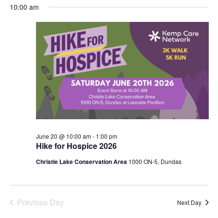
SEARC
Select
NA
10:00 am
JUNE
AND
date.
20,
VIEWS
2026
NAVIG
June 20 @ 10:00 am
-
1:00 pm
Hike for Hospice 2026
Christie Lake Conservation Area
1000 ON-5, Dundas
Previous Day
Next Day