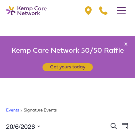
X
Kemp Care Network 50/50 Raffle
Get yours today
SIGNATURE EVENTS
Events
Signature Events
EVENTS
20/6/2026
EV
EVENT
Search
Day
VI
FOR