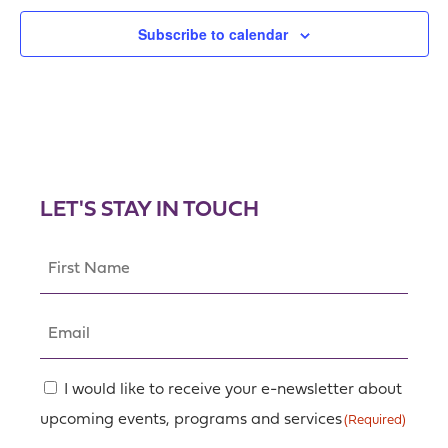
Subscribe to calendar
LET'S STAY IN TOUCH
First
Name
(Required)
Email
(Required)
Consent
I would like to receive your e-newsletter about
upcoming events, programs and services
(Required)
(Required)