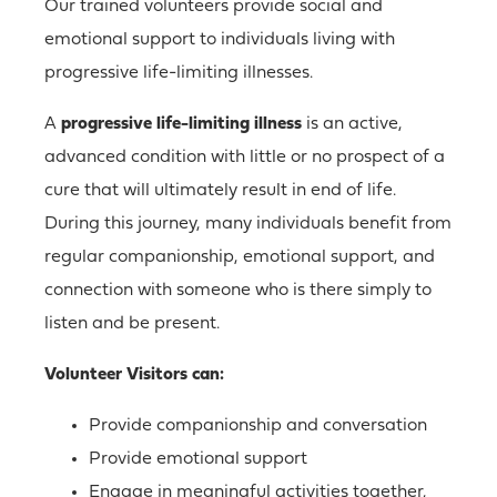
Our trained volunteers provide social and
emotional support to individuals living with
progressive life-limiting illnesses.
A
progressive life-limiting illness
is an active,
advanced condition with little or no prospect of a
cure that will ultimately result in end of life.
During this journey, many individuals benefit from
regular companionship, emotional support, and
connection with someone who is there simply to
listen and be present.
Volunteer Visitors can:
Provide companionship and conversation
Provide emotional support
Engage in meaningful activities together,