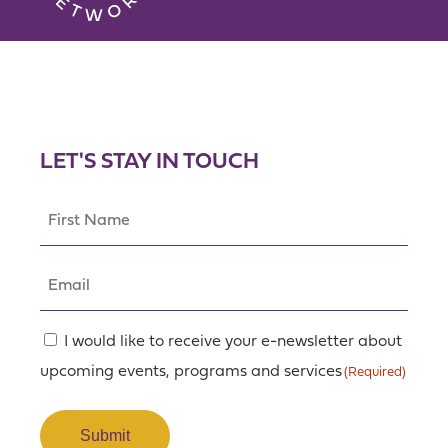
LET'S STAY IN TOUCH
First
Name
(Required)
Email
(Required)
Consent
I would like to receive your e-newsletter about
upcoming events, programs and services
(Required)
(Required)