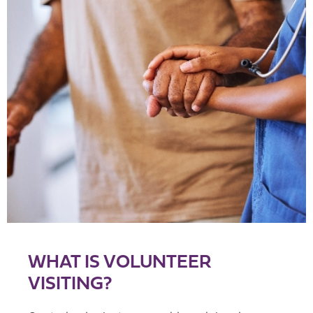
WHAT IS VOLUNTEER
VISITING?