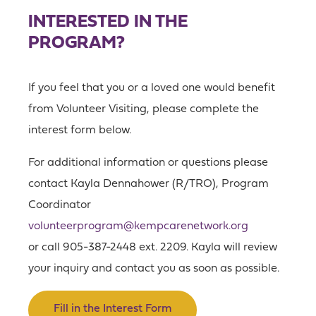
INTERESTED IN THE
PROGRAM?
If you feel that you or a loved one would benefit
from Volunteer Visiting, please complete the
interest form below.
For additional information or questions please
contact Kayla Dennahower (R/TRO), Program
Coordinator
volunteerprogram@kempcarenetwork.org
or call 905-387-2448 ext. 2209. Kayla will review
your inquiry and contact you as soon as possible.
Fill in the Interest Form