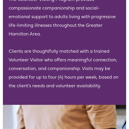
compassionate companionship and social-
emotional support to adults living with progressive
life-limiting illnesses throughout the Greater
Hamilton Area.
Clients are thoughtfully matched with a trained
Volunteer Visitor who offers meaningful connection,
conversation, and companionship. Visits may be
provided for up to four (4) hours per week, based on
the client’s needs and volunteer availability.