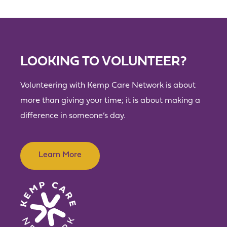
LOOKING TO VOLUNTEER?
Volunteering with Kemp Care Network is about
more than giving your time; it is about making a
difference in someone’s day.
Learn More