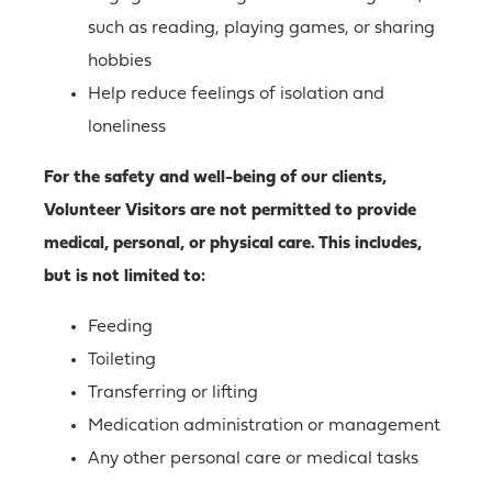
such as reading, playing games, or sharing
hobbies
Help reduce feelings of isolation and
loneliness
For the safety and well-being of our clients,
Volunteer Visitors are not permitted to provide
medical, personal, or physical care. This includes,
but is not limited to:
Feeding
Toileting
Transferring or lifting
Medication administration or management
Any other personal care or medical tasks