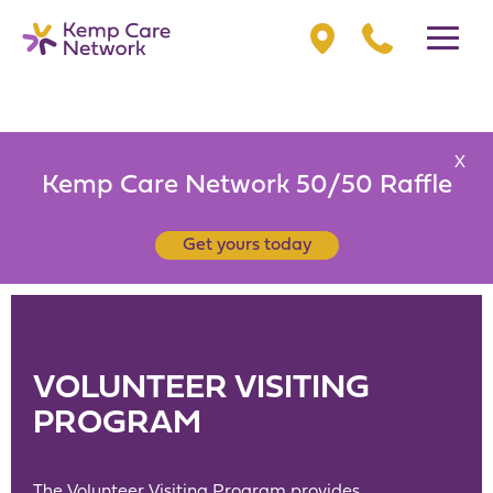
X
Kemp Care Network 50/50 Raffle
Get yours today
VOLUNTEER VISITING
PROGRAM
The Volunteer Visiting Program provides