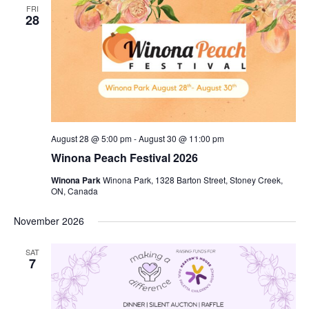
FRI
28
August 28 @ 5:00 pm
-
August 30 @ 11:00 pm
Winona Peach Festival 2026
Winona Park
Winona Park, 1328 Barton Street, Stoney Creek,
ON, Canada
November 2026
SAT
7