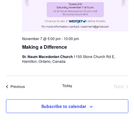
November 7 @ 5:00 pm
-
10:00 pm
Making a Difference
St. Naum Macedonian Church
1150 Stone Church Rd E,
Hamilton, Ontario, Canada
Today
Next
Events
Previous
Events
Subscribe to calendar