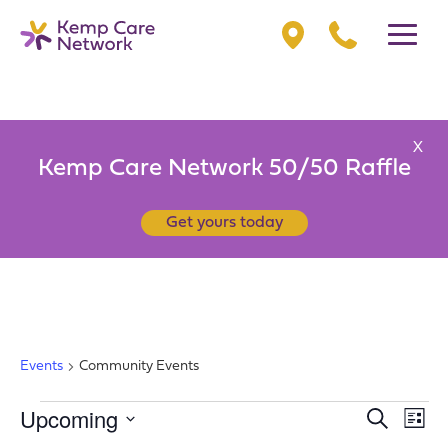
X
Kemp Care Network 50/50 Raffle
Get yours today
COMMUNITY EVENTS
Events
Community Events
EVENTS
Upcoming
EV
EVENT
Search
List
VI