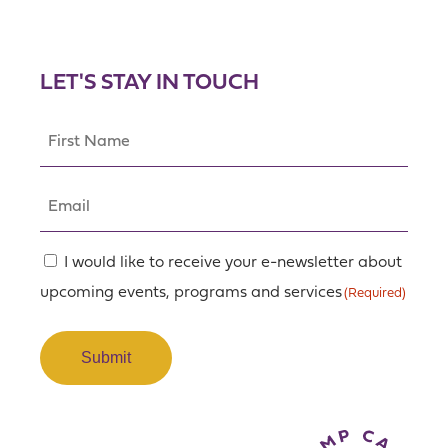
LET'S STAY IN TOUCH
First
Name
(Required)
Email
(Required)
Consent
I would like to receive your e-newsletter about
upcoming events, programs and services
(Required)
(Required)