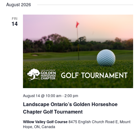
SEARC
Select
NA
August 2026
AND
date.
VIEWS
FRI
14
NAVIG
August 14 @ 10:00 am
-
2:00 pm
Landscape Ontario’s Golden Horseshoe
Chapter Golf Tournament
Willow Valley Golf Course
8475 English Church Road E, Mount
Hope, ON, Canada