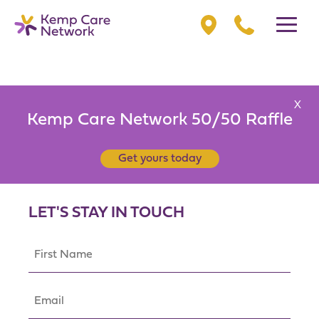
X
Kemp Care Network 50/50 Raffle
Get yours today
LET'S STAY IN TOUCH
First
Name
(Required)
Email
(Required)