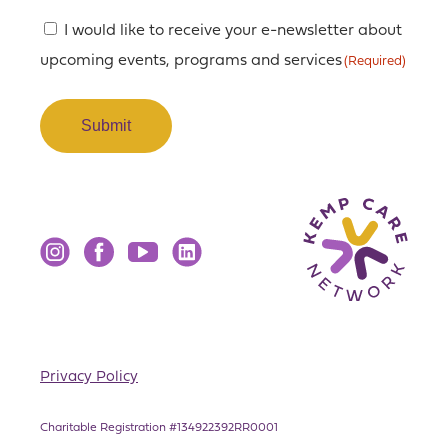
Consent
I would like to receive your e-newsletter about
upcoming events, programs and services
(Required)
(Required)
Instagram
Facebook
YouTube
LinkedIn
Privacy Policy
Charitable Registration #134922392RR0001