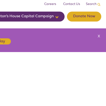
Careers
Contact Us
ton’s House Capital Campaign
Donate Now
X
day