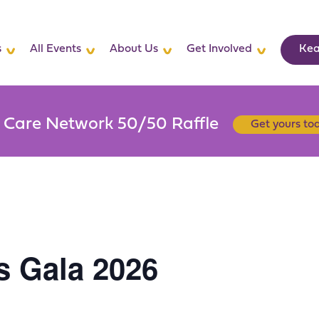
s
All Events
About Us
Get Involved
Kea
Care Network 50/50 Raffle
Get yours to
s Gala 2026