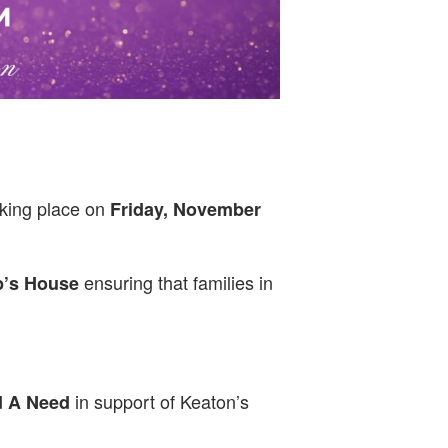
aking place on
Friday, November
ensuring that families in
p’s House
in support of Keaton’s
 A Need