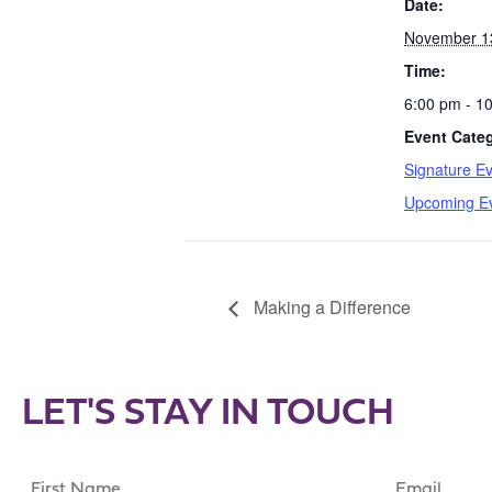
Date:
November 1
Time:
6:00 pm - 1
Event Categ
Signature E
Upcoming E
Making a Difference
LET'S STAY IN TOUCH
First
Email