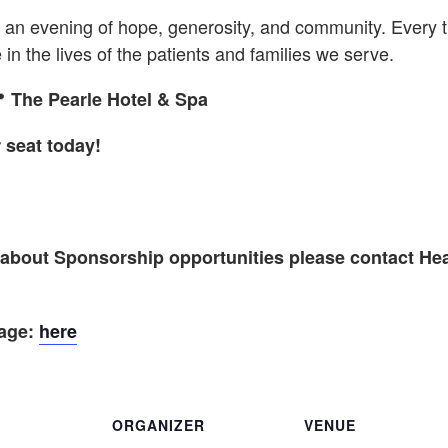
is an evening of hope, generosity, and community. Every 
in the lives of the patients and families we serve.

The Pearle Hotel & Spa
 seat today!
n about Sponsorship opportunities please contact He
kage:
here
ORGANIZER
VENUE