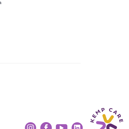
a
Instagram
Facebook
YouTube
LinkedIn