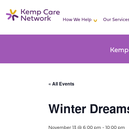
How We Help
Our Service
Kemp 
« All Events
Winter Dream
November 13 @ 6:00 pm
-
10:00 pm