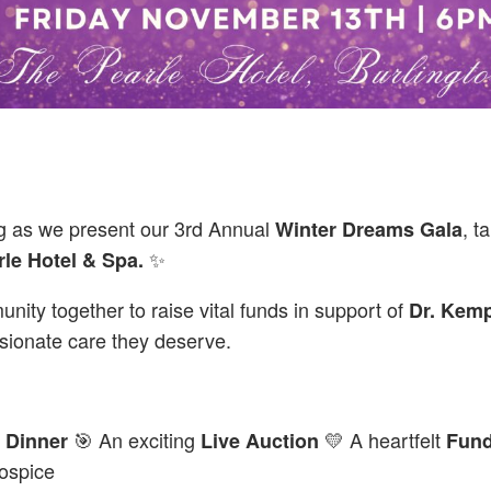
ng as we present our 3rd Annual
, t
Winter Dreams Gala
✨
rle Hotel & Spa.
nity together to raise vital funds in support of
Dr. Kem
ionate care they deserve.
🎯 An exciting
💛 A heartfelt
 Dinner
Live Auction
Fund
ospice