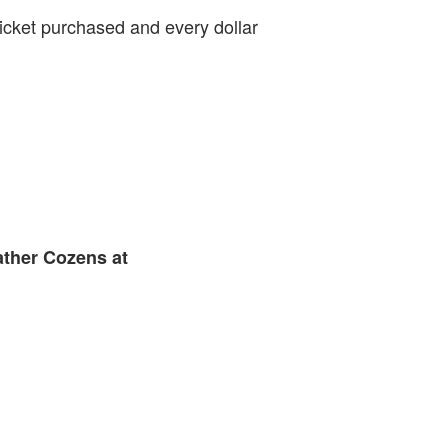
ticket purchased and every dollar
ather Cozens at