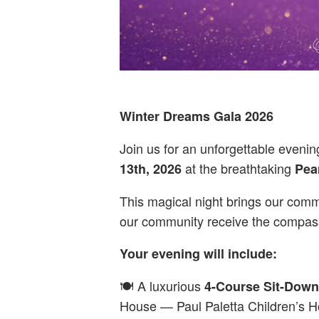
Winter Dreams Gala 2026
Join us for an unforgettable eveni
at the breathtaking
13th, 2026
Pea
This magical night brings our commu
our community receive the compass
Your evening will include:
🍽️ A luxurious
4-Course Sit-Down
House — Paul Paletta Children’s H