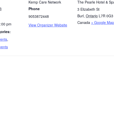
Kemp Care Network
The Pearle Hotel & Sp
3
Phone
3 Elizabeth St
Burl
,
Ontario
L7R 0G3
9053872448
Canada
+ Google Map
0:00 pm
View Organizer Website
ories:
vents
,
vents