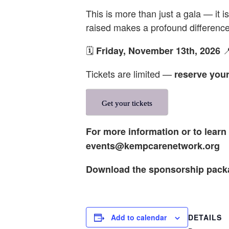
This is more than just a gala — it 
raised makes a profound difference 
🗓️

Friday, November 13th, 2026
Tickets are limited —
reserve your
Get your tickets
For more information or to lear
events@kempcarenetwork.org
Download the sponsorship pac
DETAILS
Add to calendar